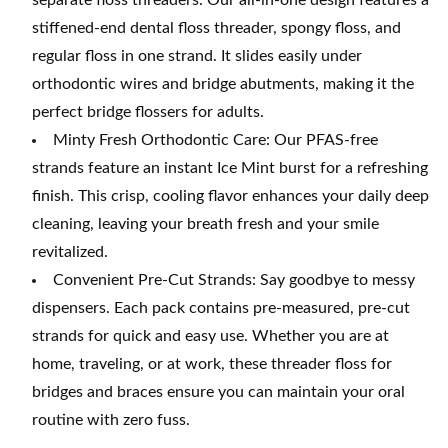
separate floss threaders. Our all-in-one design features a
stiffened-end dental floss threader, spongy floss, and
regular floss in one strand. It slides easily under
orthodontic wires and bridge abutments, making it the
perfect bridge flossers for adults.
Minty Fresh Orthodontic Care: Our PFAS-free
strands feature an instant Ice Mint burst for a refreshing
finish. This crisp, cooling flavor enhances your daily deep
cleaning, leaving your breath fresh and your smile
revitalized.
Convenient Pre-Cut Strands: Say goodbye to messy
dispensers. Each pack contains pre-measured, pre-cut
strands for quick and easy use. Whether you are at
home, traveling, or at work, these threader floss for
bridges and braces ensure you can maintain your oral
routine with zero fuss.