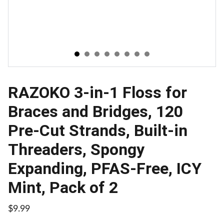
RAZOKO 3-in-1 Floss for
Braces and Bridges, 120
Pre-Cut Strands, Built-in
Threaders, Spongy
Expanding, PFAS-Free, ICY
Mint, Pack of 2
$9.99