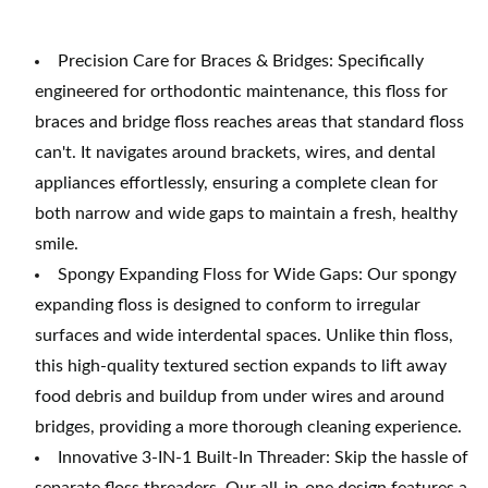
Precision Care for Braces & Bridges: Specifically
engineered for orthodontic maintenance, this floss for
braces and bridge floss reaches areas that standard floss
can't. It navigates around brackets, wires, and dental
appliances effortlessly, ensuring a complete clean for
both narrow and wide gaps to maintain a fresh, healthy
smile.
Spongy Expanding Floss for Wide Gaps: Our spongy
expanding floss is designed to conform to irregular
surfaces and wide interdental spaces. Unlike thin floss,
this high-quality textured section expands to lift away
food debris and buildup from under wires and around
bridges, providing a more thorough cleaning experience.
Innovative 3-IN-1 Built-In Threader: Skip the hassle of