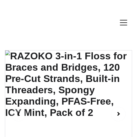
Discount Code