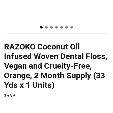
RAZOKO Coconut Oil
Infused Woven Dental Floss,
Vegan and Cruelty-Free,
Orange, 2 Month Supply (33
Yds x 1 Units)
$6.99