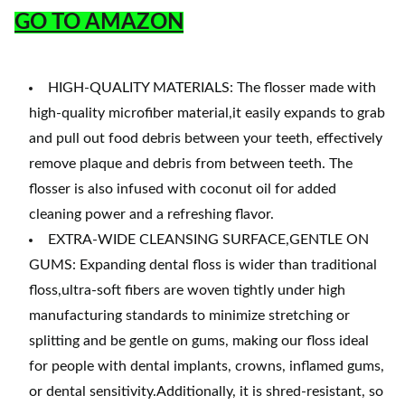
GO TO AMAZON
HIGH-QUALITY MATERIALS: The flosser made with
high-quality microfiber material,it easily expands to grab
and pull out food debris between your teeth, effectively
remove plaque and debris from between teeth. The
flosser is also infused with coconut oil for added
cleaning power and a refreshing flavor.
EXTRA-WIDE CLEANSING SURFACE,GENTLE ON
GUMS: Expanding dental floss is wider than traditional
floss,ultra-soft fibers are woven tightly under high
manufacturing standards to minimize stretching or
splitting and be gentle on gums, making our floss ideal
for people with dental implants, crowns, inflamed gums,
or dental sensitivity.Additionally, it is shred-resistant, so