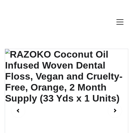
Discount Code