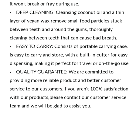
it won't break or fray during use.
DEEP CLEANING: Cleansing coconut oil and a thin
layer of vegan wax remove small food particles stuck
between teeth and around the gums, thoroughly
cleaning between teeth that can cause bad breath.
EASY TO CARRY: Consists of portable carrying case.
is easy to carry and store, with a built-in cutter for easy
dispensing, making it perfect for travel or on-the-go use.
QUALITY GUARANTEE: We are committed to
providing more reliable product and better customer
service to our customers,if you aren't 100% satisfaction
with our products,please contact our customer service
team and we will be glad to assist you.