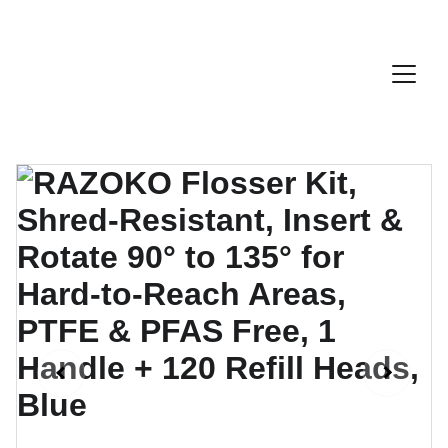
Discount Code