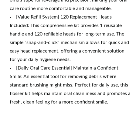
offers superior leverage and precision, making your oral
care routine more comfortable and manageable.
[Value Refill System] 120 Replacement Heads
Included: This comprehensive kit provides 1 reusable
handle and 120 refillable heads for long-term use. The
simple "snap-and-click" mechanism allows for quick and
easy head replacement, offering a convenient solution
for your daily hygiene needs.
[Daily Oral Care Essential] Maintain a Confident
Smile: An essential tool for removing debris where
standard brushing might miss. Perfect for daily use, this
flosser kit helps maintain oral cleanliness and promotes a
fresh, clean feeling for a more confident smile.