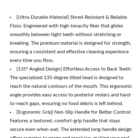
[Ultra-Durable Material] Shred-Resistant & Reliable
Floss: Engineered with high-tenacity fiber that glides
smoothly between tight teeth without stretching or
breaking. The premium material is designed for strength,
ensuring a consistent and effective cleaning experience
every time you floss.
[135° Angled Design] Effortless Access to Back Teeth:
The specialized 135-degree tilted head is designed to
reach the natural contours of the mouth. This ergonomic
angle provides easy access to posterior molars and hard-
to-reach gaps, ensuring no food debris is left behind.
[Ergonomic Grip] Non-Slip Handle for Better Control:
Features a textured, comfort-grip handle that stays
secure even when wet. The extended long-handle design