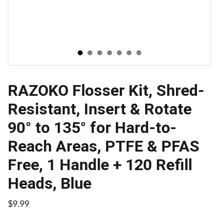
RAZOKO Flosser Kit, Shred-
Resistant, Insert & Rotate
90° to 135° for Hard-to-
Reach Areas, PTFE & PFAS
Free, 1 Handle + 120 Refill
Heads, Blue
$9.99