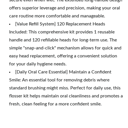
secure even when wet. The extended long-handle design
offers superior leverage and precision, making your oral
care routine more comfortable and manageable.
[Value Refill System] 120 Replacement Heads
Included: This comprehensive kit provides 1 reusable
handle and 120 refillable heads for long-term use. The
simple "snap-and-click" mechanism allows for quick and
easy head replacement, offering a convenient solution
for your daily hygiene needs.
[Daily Oral Care Essential] Maintain a Confident
Smile: An essential tool for removing debris where
standard brushing might miss. Perfect for daily use, this
flosser kit helps maintain oral cleanliness and promotes a
fresh, clean feeling for a more confident smile.