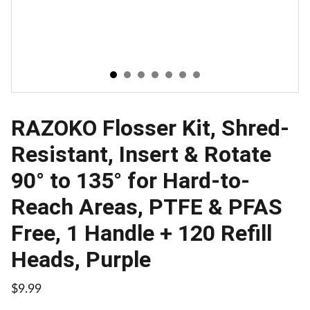
RAZOKO Flosser Kit, Shred-
Resistant, Insert & Rotate
90° to 135° for Hard-to-
Reach Areas, PTFE & PFAS
Free, 1 Handle + 120 Refill
Heads, Purple
$9.99