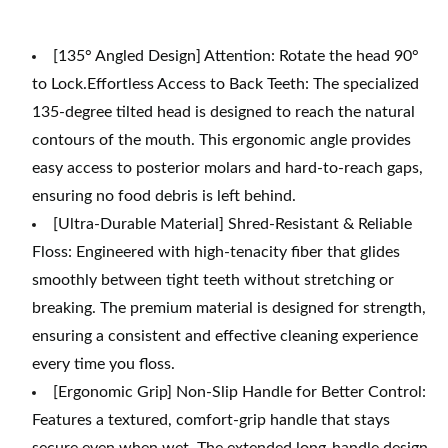
[135° Angled Design] Attention: Rotate the head 90°
to Lock.Effortless Access to Back Teeth: The specialized
135-degree tilted head is designed to reach the natural
contours of the mouth. This ergonomic angle provides
easy access to posterior molars and hard-to-reach gaps,
ensuring no food debris is left behind.
[Ultra-Durable Material] Shred-Resistant & Reliable
Floss: Engineered with high-tenacity fiber that glides
smoothly between tight teeth without stretching or
breaking. The premium material is designed for strength,
ensuring a consistent and effective cleaning experience
every time you floss.
[Ergonomic Grip] Non-Slip Handle for Better Control:
Features a textured, comfort-grip handle that stays