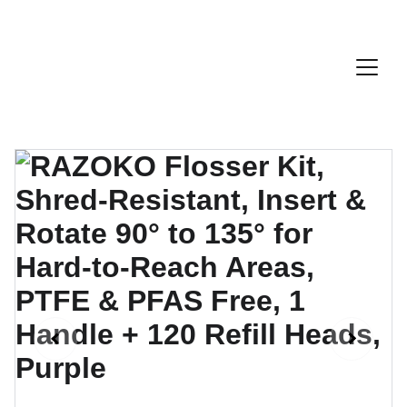
Discount Code