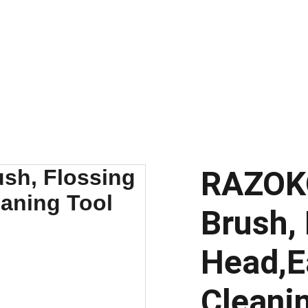
Discount Code
RAZOKO
Brush,
Head,E
Cleani