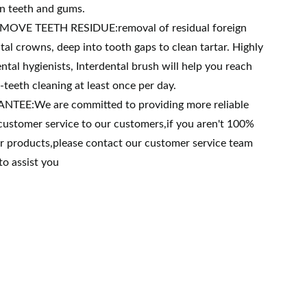
on teeth and gums.
MOVE TEETH RESIDUE:removal of residual foreign
al crowns, deep into tooth gaps to clean tartar. Highly
al hygienists, Interdental brush will help you reach
teeth cleaning at least once per day.
EE:We are committed to providing more reliable
customer service to our customers,if you aren't 100%
ur products,please contact our customer service team
to assist you