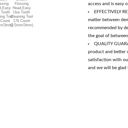
access and is easy 
EFFECTIVELY RE
matter between dent
recommended by dent
the goal of between-
QUALITY GUARANT
product and better 
satisfaction with o
and we will be glad 