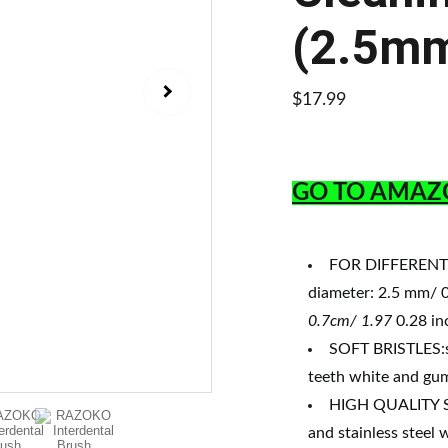
(2.5m
$17.99
GO TO AMAZ
FOR DIFFERENT S
diameter: 2.5 mm/ 0
0.7cm/ 1.97
0.28 in
SOFT BRISTLES:su
teeth white and gum
HIGH QUALITY SA
and stainless steel 