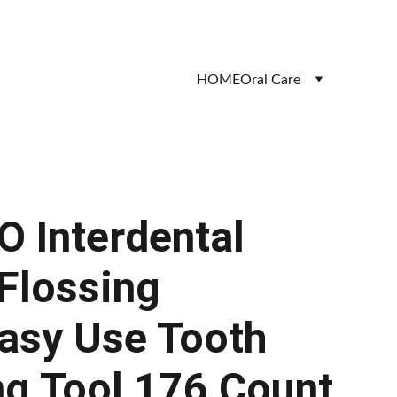
HOME
Oral Care
 Interdental
 Flossing
asy Use Tooth
ng Tool 176 Count