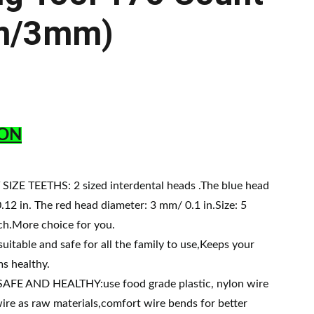
m/3mm)
ON
IZE TEETHS: 2 sized interdental heads .The blue head
.12 in. The red head diameter: 3 mm/ 0.1 in.Size: 5
ch.More choice for you.
itable and safe for all the family to use,Keeps your
s healthy.
FE AND HEALTHY:use food grade plastic, nylon wire
wire as raw materials,comfort wire bends for better